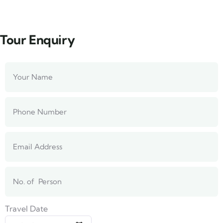
Tour Enquiry
Travel Date