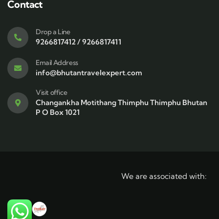
Contact
Drop a Line
9266817412 / 9266817411
Email Address
info@bhutantravelexpert.com
Visit office
Changankha Motithang Thimphu Thimphu Bhutan
P O Box 1021
We are associated with: