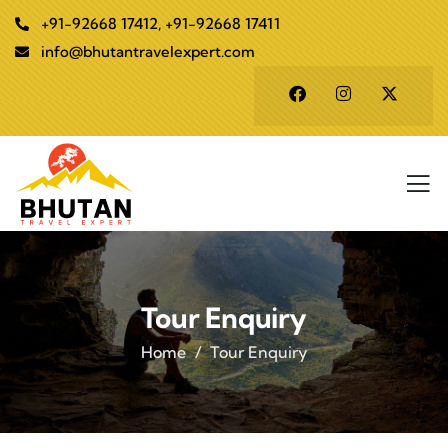
+91-92668 17412, +91-92668 17411
info@bhutantravelexpert.com
Tour Enquiry
Home
Tour Enquiry