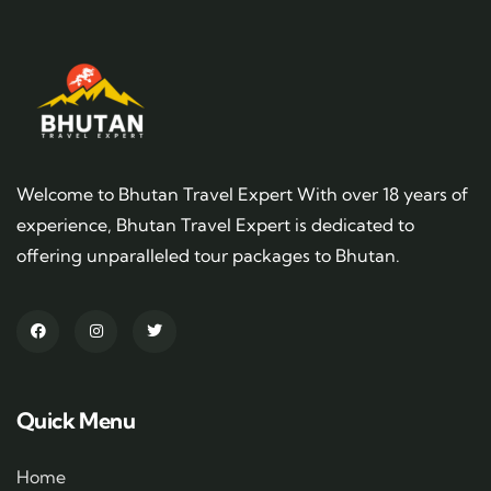
Welcome to Bhutan Travel Expert With over 18 years of
experience, Bhutan Travel Expert is dedicated to
offering unparalleled tour packages to Bhutan.
Quick Menu
Home