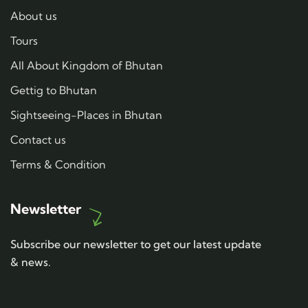
About us
Tours
All About Kingdom of Bhutan
Gettig to Bhutan
Sightseeing-Places in Bhutan
Contact us
Terms & Condition
Newsletter
Subscribe our newsletter to get our latest update
& news.