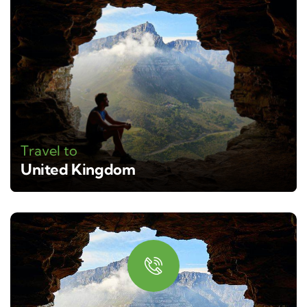
Travel to
United Kingdom