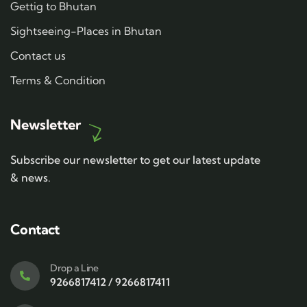
Gettig to Bhutan
Sightseeing-Places in Bhutan
Contact us
Terms & Condition
Newsletter
Subscribe our newsletter to get our latest update
& news.
Contact
Drop a Line
9266817412 / 9266817411