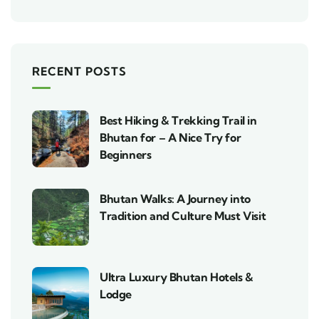
RECENT POSTS
Best Hiking & Trekking Trail in
Bhutan for – A Nice Try for
Beginners
Bhutan Walks: A Journey into
Tradition and Culture Must Visit
Ultra Luxury Bhutan Hotels &
Lodge