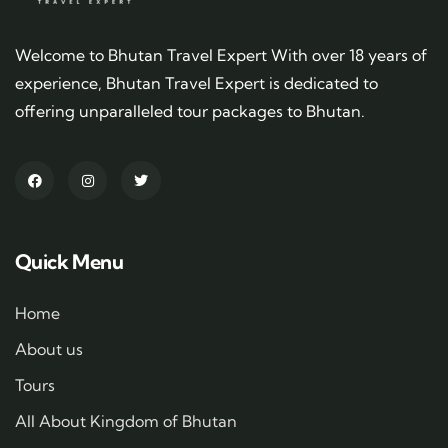
Welcome to Bhutan Travel Expert With over 18 years of
experience, Bhutan Travel Expert is dedicated to
offering unparalleled tour packages to Bhutan.
Quick Menu
Home
About us
Tours
All About Kingdom of Bhutan