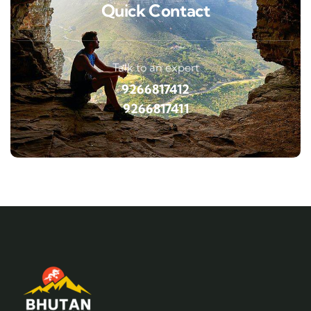
Quick Contact
Talk to an expert
9266817412
9266817411