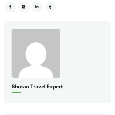
Bhutan Travel Expert