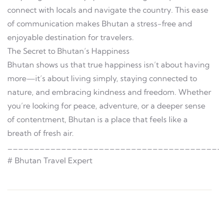
connect with locals and navigate the country. This ease
of communication makes Bhutan a stress-free and
enjoyable destination for travelers.
The Secret to Bhutan’s Happiness
Bhutan shows us that true happiness isn’t about having
more—it’s about living simply, staying connected to
nature, and embracing kindness and freedom. Whether
you’re looking for peace, adventure, or a deeper sense
of contentment, Bhutan is a place that feels like a
breath of fresh air.
_______________________________________
# Bhutan Travel Expert