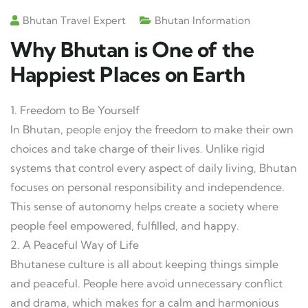
Bhutan Travel Expert
Bhutan Information
Why Bhutan is One of the
Happiest Places on Earth
1. Freedom to Be Yourself
In Bhutan, people enjoy the freedom to make their own
choices and take charge of their lives. Unlike rigid
systems that control every aspect of daily living, Bhutan
focuses on personal responsibility and independence.
This sense of autonomy helps create a society where
people feel empowered, fulfilled, and happy.
2. A Peaceful Way of Life
Bhutanese culture is all about keeping things simple
and peaceful. People here avoid unnecessary conflict
and drama, which makes for a calm and harmonious