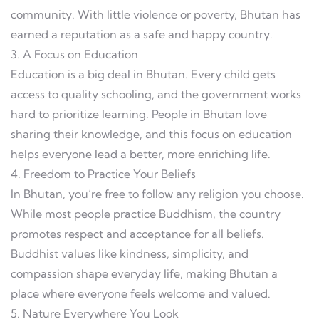
community. With little violence or poverty, Bhutan has
earned a reputation as a safe and happy country.
3. A Focus on Education
Education is a big deal in Bhutan. Every child gets
access to quality schooling, and the government works
hard to prioritize learning. People in Bhutan love
sharing their knowledge, and this focus on education
helps everyone lead a better, more enriching life.
4. Freedom to Practice Your Beliefs
In Bhutan, you’re free to follow any religion you choose.
While most people practice Buddhism, the country
promotes respect and acceptance for all beliefs.
Buddhist values like kindness, simplicity, and
compassion shape everyday life, making Bhutan a
place where everyone feels welcome and valued.
5. Nature Everywhere You Look