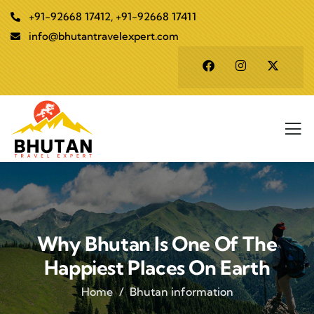
+91-92668 17412, +91-92668 17411
info@bhutantravelexpert.com
Why Bhutan Is One Of The
Happiest Places On Earth
Home
Bhutan information