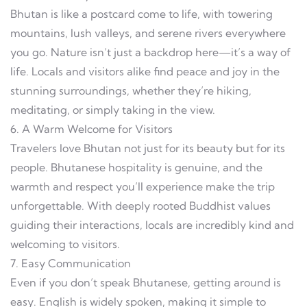
Bhutan is like a postcard come to life, with towering
mountains, lush valleys, and serene rivers everywhere
you go. Nature isn’t just a backdrop here—it’s a way of
life. Locals and visitors alike find peace and joy in the
stunning surroundings, whether they’re hiking,
meditating, or simply taking in the view.
6. A Warm Welcome for Visitors
Travelers love Bhutan not just for its beauty but for its
people. Bhutanese hospitality is genuine, and the
warmth and respect you’ll experience make the trip
unforgettable. With deeply rooted Buddhist values
guiding their interactions, locals are incredibly kind and
welcoming to visitors.
7. Easy Communication
Even if you don’t speak Bhutanese, getting around is
easy. English is widely spoken, making it simple to