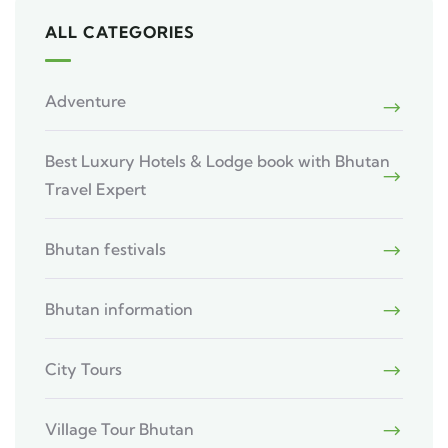
ALL CATEGORIES
Adventure
Best Luxury Hotels & Lodge book with Bhutan
Travel Expert
Bhutan festivals
Bhutan information
City Tours
Village Tour Bhutan