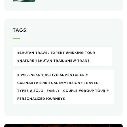
TAGS
#BHUTAN TRAVEL EXPERT #HIKKING TOUR
#NATURE #BHUTAN TRAIL #NEW TRANS
# WELLNESS # ACTIVE ADVENTURES #
CULINARY# SPIRITUAL IMMERSION# TRAVEL
TYPES # SOLO –FAMILY –COUPLE #GROUP TOUR #
PERSONALIZED JOURNEYS