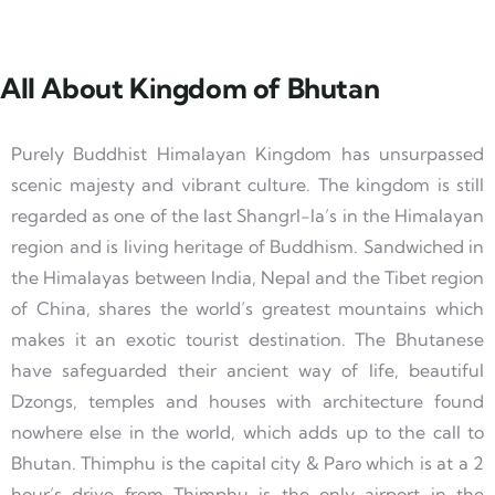
All About Kingdom of Bhutan
Purely Buddhist Himalayan Kingdom has unsurpassed
scenic majesty and vibrant culture. The kingdom is still
regarded as one of the last Shangrl-la’s in the Himalayan
region and is living heritage of Buddhism. Sandwiched in
the Himalayas between India, Nepal and the Tibet region
of China, shares the world’s greatest mountains which
makes it an exotic tourist destination. The Bhutanese
have safeguarded their ancient way of life, beautiful
Dzongs, temples and houses with architecture found
nowhere else in the world, which adds up to the call to
Bhutan. Thimphu is the capital city & Paro which is at a 2
hour’s drive from Thimphu is the only airport in the