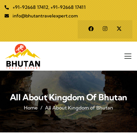
+91-92668 17412, +91-92668 17411
info@bhutantravelexpert.com
All About Kingdom Of Bhutan
Home
All About Kingdom of Bhutan