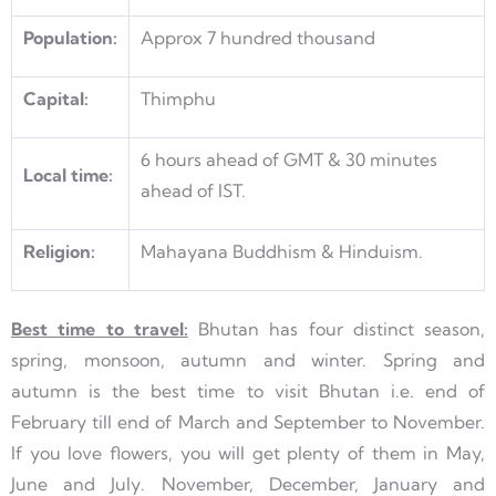
Population:
Approx 7 hundred thousand
Capital:
Thimphu
6 hours ahead of GMT & 30 minutes
Local time:
ahead of IST.
Religion:
Mahayana Buddhism & Hinduism.
Best time to travel:
Bhutan has four distinct season,
spring, monsoon, autumn and winter. Spring and
autumn is the best time to visit Bhutan i.e. end of
February till end of March and September to November.
If you love flowers, you will get plenty of them in May,
June and July. November, December, January and