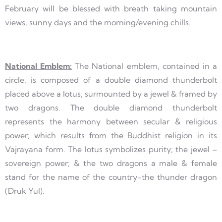
February will be blessed with breath taking mountain
views, sunny days and the morning/evening chills.
National Emblem:
The National emblem, contained in a
circle, is composed of a double diamond thunderbolt
placed above a lotus, surmounted by a jewel & framed by
two dragons. The double diamond thunderbolt
represents the harmony between secular & religious
power; which results from the Buddhist religion in its
Vajrayana form. The lotus symbolizes purity; the jewel –
sovereign power; & the two dragons a male & female
stand for the name of the country-the thunder dragon
(Druk Yul).