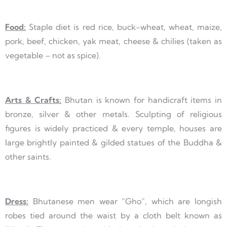
Food:
Staple diet is red rice, buck-wheat, wheat, maize,
pork, beef, chicken, yak meat, cheese & chilies (taken as
vegetable – not as spice).
Arts & Crafts:
Bhutan is known for handicraft items in
bronze, silver & other metals. Sculpting of religious
figures is widely practiced & every temple, houses are
large brightly painted & gilded statues of the Buddha &
other saints.
Dress:
Bhutanese men wear “Gho”, which are longish
robes tied around the waist by a cloth belt known as