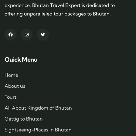
experience, Bhutan Travel Expert is dedicated to
offering unparalleled tour packages to Bhutan.
Quick Menu
Home
About us
Tours
All About Kingdom of Bhutan
Gettig to Bhutan
Sightseeing-Places in Bhutan