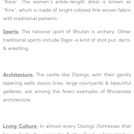
“Kera”. The women’s ankle-length dress is known as
“Kira”, which is made of bright colored fine woven fabric
with traditional patterns.
Sports:
The national sport of Bhutan is archery. Other
traditional sports include Digor-a kind of shot put, darts,
& wrestling.
Architecture:
The castle-like Dzongs, with their gently
tapering walls classic lines, large courtyards & beautiful
galleries, are among the finest examples of Bhutanese
architecture.
Living Culture:
In almost every Dzongs (fortresses that