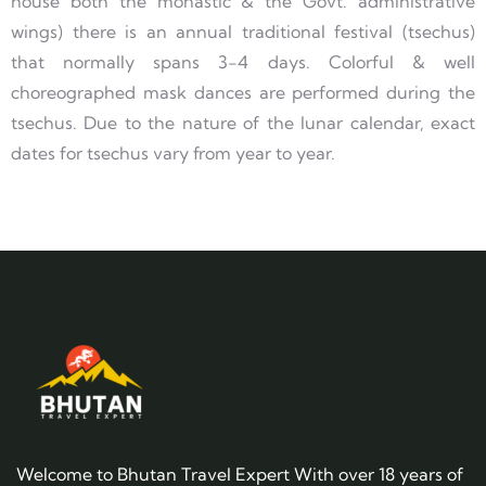
house both the monastic & the Govt. administrative
wings) there is an annual traditional festival (tsechus)
that normally spans 3-4 days. Colorful & well
choreographed mask dances are performed during the
tsechus. Due to the nature of the lunar calendar, exact
dates for tsechus vary from year to year.
Welcome to Bhutan Travel Expert With over 18 years of