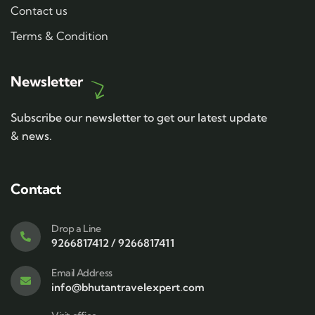
Contact us
Terms & Condition
Newsletter
Subscribe our newsletter to get our latest update
& news.
Contact
Drop a Line
9266817412 / 9266817411
Email Address
info@bhutantravelexpert.com