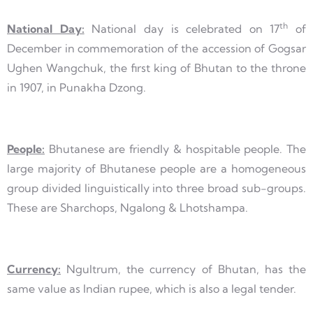
th
National Day:
National day is celebrated on 17
of
December in commemoration of the accession of Gogsar
Ughen Wangchuk, the first king of Bhutan to the throne
in 1907, in Punakha Dzong.
People:
Bhutanese are friendly & hospitable people. The
large majority of Bhutanese people are a homogeneous
group divided linguistically into three broad sub-groups.
These are Sharchops, Ngalong & Lhotshampa.
Currency:
Ngultrum, the currency of Bhutan, has the
same value as Indian rupee, which is also a legal tender.