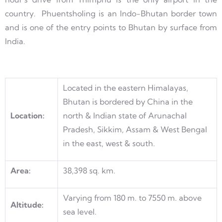
country. Phuentsholing is an Indo-Bhutan border town
and is one of the entry points to Bhutan by surface from
India.
Located in the eastern Himalayas,
Bhutan is bordered by China in the
Location:
north & Indian state of Arunachal
Pradesh, Sikkim, Assam & West Bengal
in the east, west & south.
Area:
38,398 sq. km.
Varying from 180 m. to 7550 m. above
Altitude:
sea level.