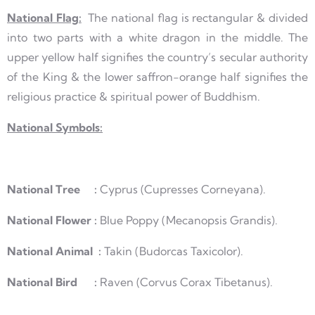
National Flag:
The national flag is rectangular & divided
into two parts with a white dragon in the middle. The
upper yellow half signifies the country’s secular authority
of the King & the lower saffron-orange half signifies the
religious practice & spiritual power of Buddhism.
National Symbols:
National Tree :
Cyprus (Cupresses Corneyana).
National Flower :
Blue Poppy (Mecanopsis Grandis).
National Animal :
Takin (Budorcas Taxicolor).
National Bird :
Raven (Corvus Corax Tibetanus).