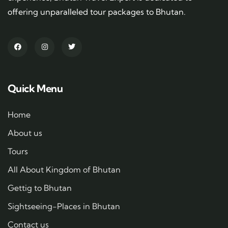
offering unparalleled tour packages to Bhutan.
Quick Menu
Home
About us
Tours
All About Kingdom of Bhutan
Gettig to Bhutan
Sightseeing-Places in Bhutan
Contact us