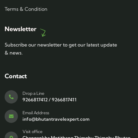
Terms & Condition
Newsletter
Subscribe our newsletter to get our latest update
& news.
Contact
Drop a Line
9266817412 / 9266817411
Email Address
info@bhutantravelexpert.com
Visit office
Changankha Motithang Thimphu Thimphu Bhutan