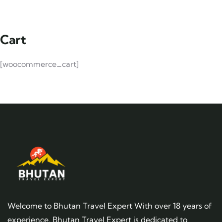
Cart
[woocommerce_cart]
Welcome to Bhutan Travel Expert With over 18 years of
experience, Bhutan Travel Expert is dedicated to