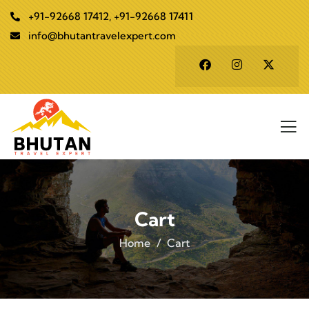
+91-92668 17412, +91-92668 17411
info@bhutantravelexpert.com
Cart
Home
Cart