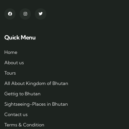
Quick Menu
Home
About us
Tours
All About Kingdom of Bhutan
Gettig to Bhutan
Sightseeing-Places in Bhutan
Contact us
Terms & Condition