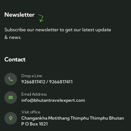
Newsletter
Subscribe our newsletter to get our latest update
& news.
Contact
Drop a Line
9266817412 / 9266817411
Email Address
info@bhutantravelexpert.com
Visit office
Changankha Motithang Thimphu Thimphu Bhutan
P O Box 1021