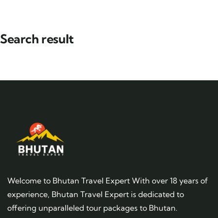
Search result
Welcome to Bhutan Travel Expert With over 18 years of
experience, Bhutan Travel Expert is dedicated to
offering unparalleled tour packages to Bhutan.