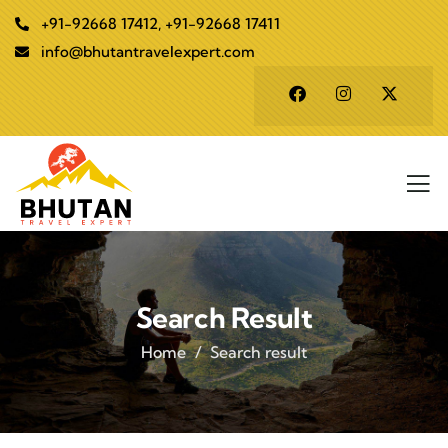
+91-92668 17412, +91-92668 17411
info@bhutantravelexpert.com
Search Result
Home
Search result