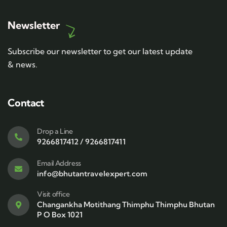
Newsletter
Subscribe our newsletter to get our latest update
& news.
Contact
Drop a Line
9266817412 / 9266817411
Email Address
info@bhutantravelexpert.com
Visit office
Changankha Motithang Thimphu Thimphu Bhutan
P O Box 1021