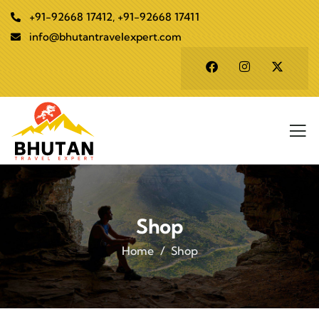
+91-92668 17412, +91-92668 17411
info@bhutantravelexpert.com
Shop
Home
Shop