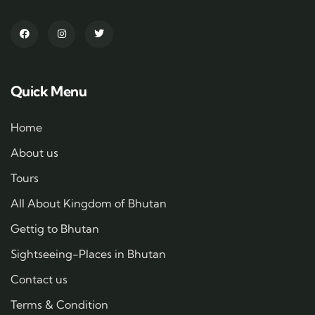
Quick Menu
Home
About us
Tours
All About Kingdom of Bhutan
Gettig to Bhutan
Sightseeing-Places in Bhutan
Contact us
Terms & Condition