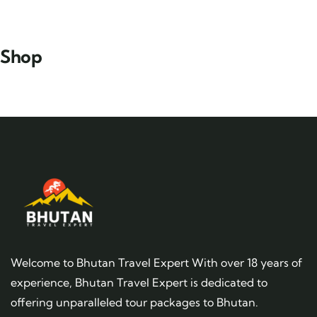
Shop
Welcome to Bhutan Travel Expert With over 18 years of
experience, Bhutan Travel Expert is dedicated to
offering unparalleled tour packages to Bhutan.