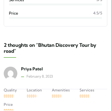
Price
4.5/5
2 thoughts on “Bhutan Discovery Tour by
road”
Priya Patel
February 8, 2023
Quality
Location
Amenities
Services
Price