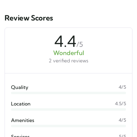
Review Scores
4.4
/5
Wonderful
2 verified reviews
Quality
4/5
Location
4.5/5
Amenities
4/5
Services
5/5