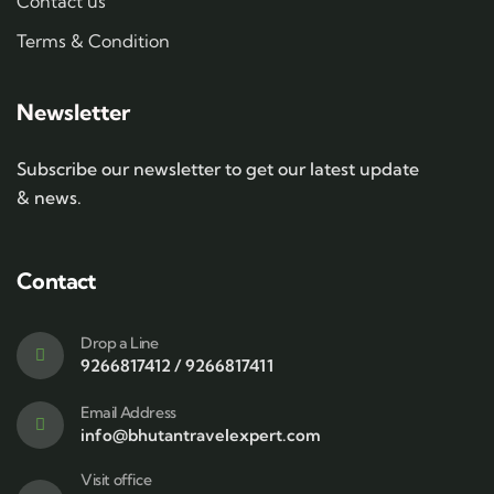
Contact us
Terms & Condition
Newsletter
Subscribe our newsletter to get our latest update
& news.
Contact
Drop a Line
9266817412 / 9266817411
Email Address
info@bhutantravelexpert.com
Visit office