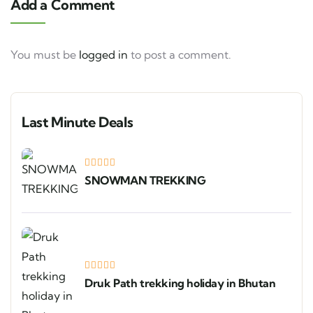
Add a Comment
You must be
logged in
to post a comment.
Last Minute Deals
SNOWMAN TREKKING
Druk Path trekking holiday in Bhutan