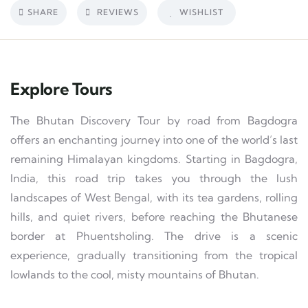
SHARE
REVIEWS
WISHLIST
Explore Tours
The Bhutan Discovery Tour by road from Bagdogra
offers an enchanting journey into one of the world’s last
remaining Himalayan kingdoms. Starting in Bagdogra,
India, this road trip takes you through the lush
landscapes of West Bengal, with its tea gardens, rolling
hills, and quiet rivers, before reaching the Bhutanese
border at Phuentsholing. The drive is a scenic
experience, gradually transitioning from the tropical
lowlands to the cool, misty mountains of Bhutan.