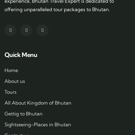
experience, Bhutan Travel Expert is dedicated to
offering unparalleled tour packages to Bhutan.
Quick Menu
Home
About us
Tours
All About Kingdom of Bhutan
Gettig to Bhutan
Sightseeing-Places in Bhutan