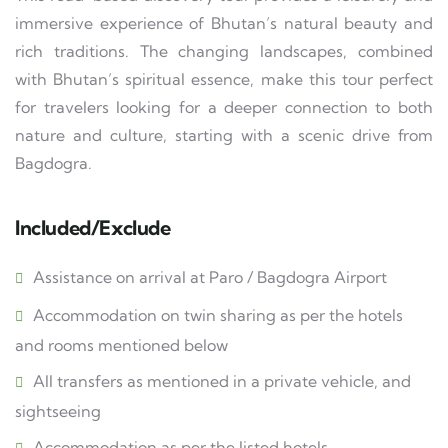
immersive experience of Bhutan’s natural beauty and
rich traditions. The changing landscapes, combined
with Bhutan’s spiritual essence, make this tour perfect
for travelers looking for a deeper connection to both
nature and culture, starting with a scenic drive from
Bagdogra.
Included/Exclude
Assistance on arrival at Paro / Bagdogra Airport
Accommodation on twin sharing as per the hotels
and rooms mentioned below
All transfers as mentioned in a private vehicle, and
sightseeing
Accommodation as per the listed hotels