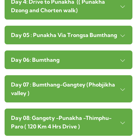
Day 4: Drive to Punakha (( Punakha
Dzong and Chorten walk)
Day 05 : Punakha Via Trongsa Bumthang
Day 06: Bumthang
Day 07 : Bumthang-Gangtey (Phobjikha
valley )
Day 08: Gangety -Punakha -Thimphu-
Paro ( 120 Km 4 Hrs Drive )