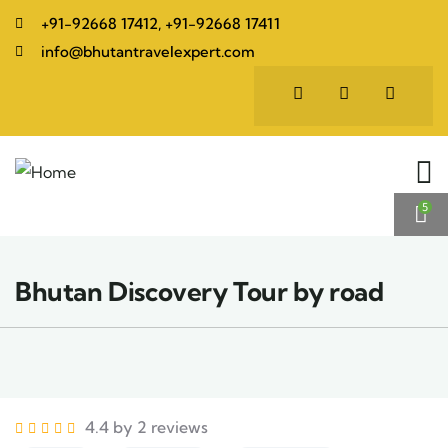
+91-92668 17412, +91-92668 17411
info@bhutantravelexpert.com
5
Bhutan Discovery Tour by road
4.4 by 2 reviews