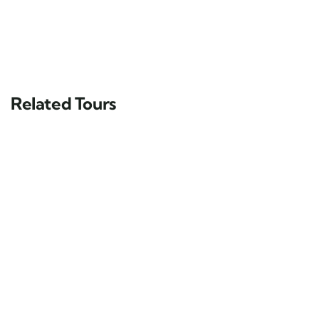
Related Tours
FEATURED
5
Darjeeling Sikkim with Bhutan Tour
Duration 13 Days
13 days
10
Explore