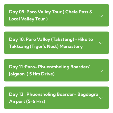
Day 09: Paro Valley Tour ( Chele Pass &
Local Valley Tour )
Day 10: Paro Valley (Takstang) -Hike to
Taktsang (Tiger's Nest) Monastery
Day 11 :Paro- Phuentsholing Boarder/
Jaigaon ( 5 Hrs Drive)
Day 12 : Phuensholing Boarder- Bagdogra
Airport (5-6 Hrs)