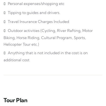
Personal expenses/shopping etc
Tipping to guides and drivers.
Travel Insurance Charges Included
Outdoor activities (Cycling, River Rafting, Motor
Biking, Horse Riding, Cultural Program, Sports,
Helicopter Tour etc.)
Anything that is not included in the cost is on
additional cost
Tour Plan