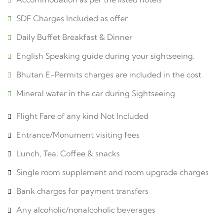
SDF Charges Included as offer
Daily Buffet Breakfast & Dinner
English Speaking guide during your sightseeing.
Bhutan E-Permits charges are included in the cost.
Mineral water in the car during Sightseeing
Flight Fare of any kind Not Included
Entrance/Monument visiting fees
Lunch, Tea, Coffee & snacks
Single room supplement and room upgrade charges
Bank charges for payment transfers
Any alcoholic/nonalcoholic beverages