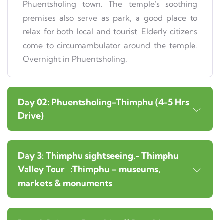
Phuentsholing town. The temple's soothing
premises also serve as park, a good place to
relax for both local and tourist. Elderly citizens
come to circumambulator around the temple.
Overnight in Phuentsholing,
Day 02: Phuentsholing-Thimphu (4-5 Hrs
Drive)
Day 3: Thimphu sightseeing.- Thimphu
Valley Tour :Thimphu – museums,
markets & monuments