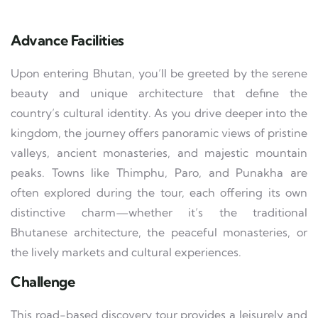
Advance Facilities
Upon entering Bhutan, you’ll be greeted by the serene
beauty and unique architecture that define the
country’s cultural identity. As you drive deeper into the
kingdom, the journey offers panoramic views of pristine
valleys, ancient monasteries, and majestic mountain
peaks. Towns like Thimphu, Paro, and Punakha are
often explored during the tour, each offering its own
distinctive charm—whether it’s the traditional
Bhutanese architecture, the peaceful monasteries, or
the lively markets and cultural experiences.
Challenge
This road-based discovery tour provides a leisurely and