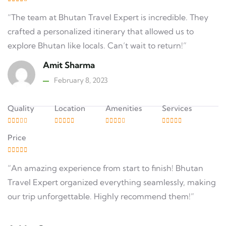
“The team at Bhutan Travel Expert is incredible. They
crafted a personalized itinerary that allowed us to
explore Bhutan like locals. Can’t wait to return!”
Amit Sharma
February 8, 2023
Quality
Location
Amenities
Services
Price
“An amazing experience from start to finish! Bhutan
Travel Expert organized everything seamlessly, making
our trip unforgettable. Highly recommend them!”