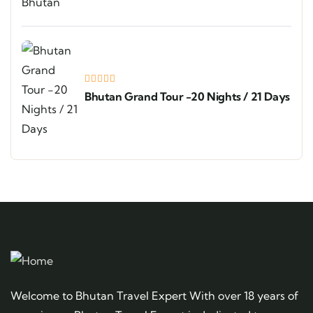
Bhutan Grand Tour -20 Nights / 21 Days
Welcome to Bhutan Travel Expert With over 18 years of