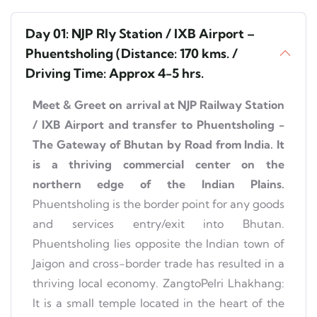
Day 01: NJP Rly Station / IXB Airport –
Phuentsholing (Distance: 170 kms. /
Driving Time: Approx 4-5 hrs.
Meet & Greet on arrival at NJP Railway Station
/ IXB Airport and transfer to Phuentsholing -
The Gateway of Bhutan by Road from India. It
is a thriving commercial center on the
northern edge of the Indian Plains.
Phuentsholing is the border point for any goods
and services entry/exit into Bhutan.
Phuentsholing lies opposite the Indian town of
Jaigon and cross-border trade has resulted in a
thriving local economy. ZangtoPelri Lhakhang:
It is a small temple located in the heart of the