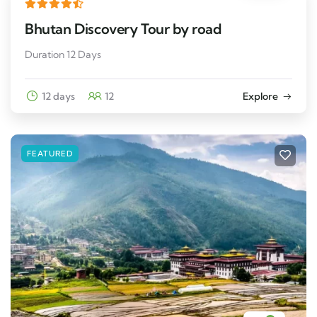
Bhutan Discovery Tour by road
Duration 12 Days
12 days
12
Explore
FEATURED