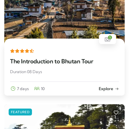
5
The Introduction to Bhutan Tour
Duration 08 Days
7 days
10
Explore
FEATURED