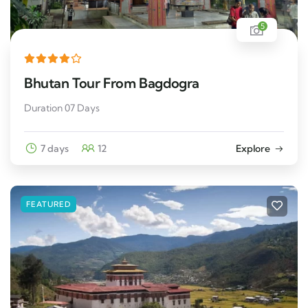
5
Bhutan Tour From Bagdogra
Duration 07 Days
7 days
12
Explore
FEATURED