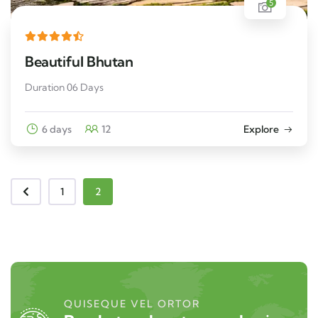
5
Beautiful Bhutan
Duration 06 Days
6 days
12
Explore
1
2
QUISEQUE VEL ORTOR