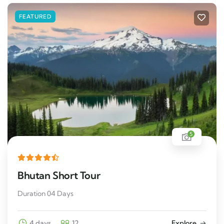
FEATURED
5
Bhutan Short Tour
Duration 04 Days
4 days
12
Explore