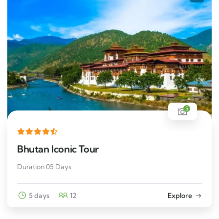
5
Bhutan Iconic Tour
Duration 05 Days
5 days
12
Explore