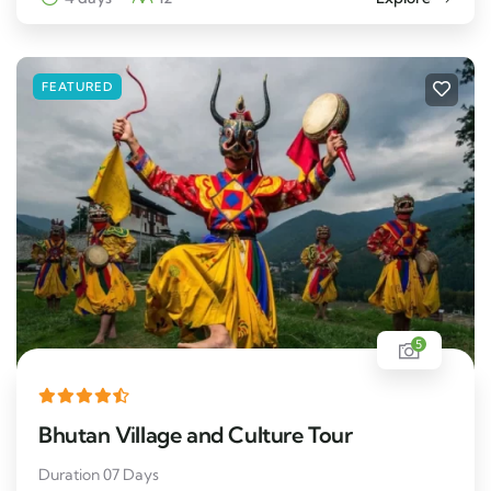
FEATURED
5
Bhutan Village and Culture Tour
Duration 07 Days