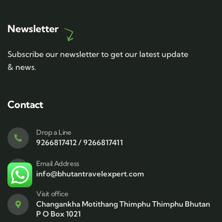
Newsletter
Subscribe our newsletter to get our latest update
& news.
Contact
Drop a Line
9266817412 / 9266817411
Email Address
info@bhutantravelexpert.com
Visit office
Changankha Motithang Thimphu Thimphu Bhutan
P O Box 1021