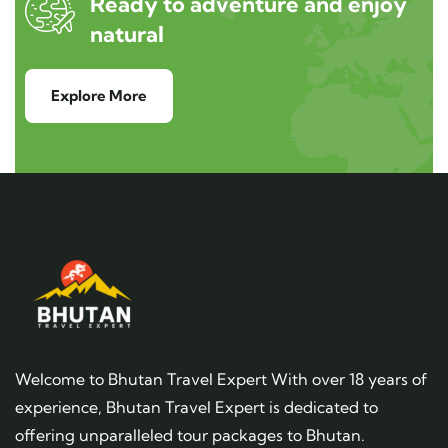
Ready to adventure and enjoy
natural
Explore More
Welcome to Bhutan Travel Expert With over 18 years of
experience, Bhutan Travel Expert is dedicated to
offering unparalleled tour packages to Bhutan.