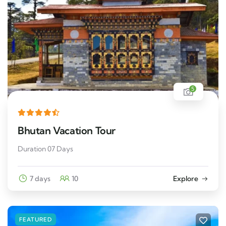
5
Bhutan Vacation Tour
Duration 07 Days
7 days
10
Explore
FEATURED