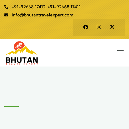
+91-92668 17412, +91-92668 17411
info@bhutantravelexpert.com