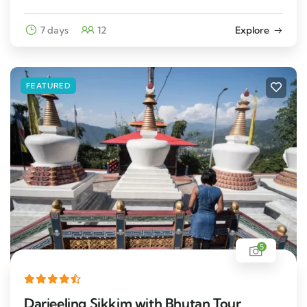
7 days
12
Explore
FEATURED
5
Darjeeling Sikkim with Bhutan Tour