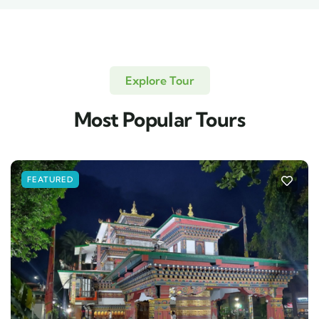
Explore Tour
Most Popular Tours
FEATURED