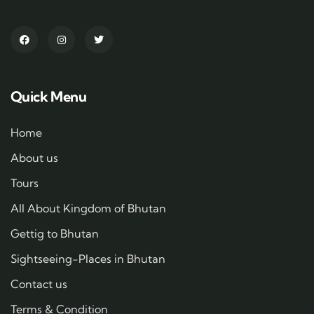
Quick Menu
Home
About us
Tours
All About Kingdom of Bhutan
Gettig to Bhutan
Sightseeing-Places in Bhutan
Contact us
Terms & Condition