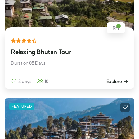
5
Relaxing Bhutan Tour
Duration 08 Days
8 days
10
Explore
FEATURED