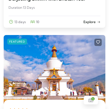
Duration 13 Days
13 days
10
Explore
FEATURED
5